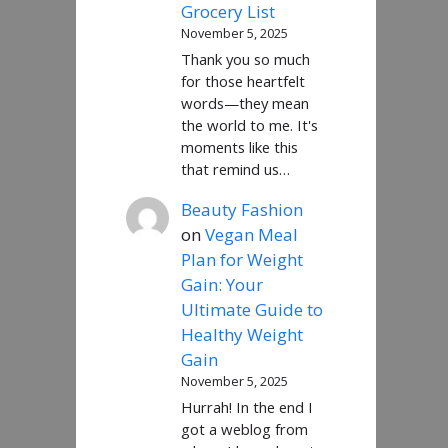
Grocery List
November 5, 2025
Thank you so much
for those heartfelt
words—they mean
the world to me. It's
moments like this
that remind us…
Beauty Fashion
on
Vegan Meal
Plan for Weight
Gain: Your
Ultimate Guide to
Healthy Weight
Gain
November 5, 2025
Hurrah! In the end I
got a weblog from