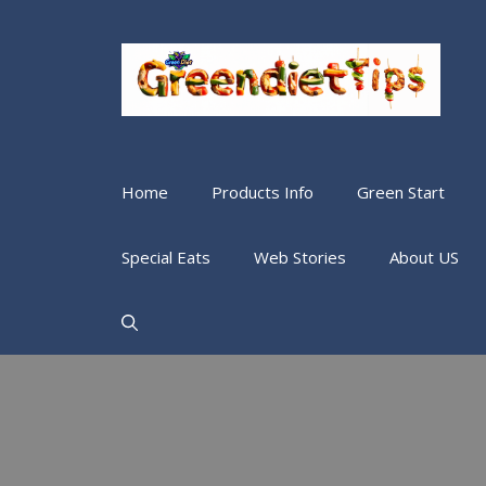
Home
Products Info
Green Start
Special Eats
Web Stories
About US