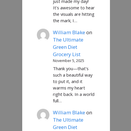
just made my day!
It's awesome to hear
the visuals are hitting
the mark; I…
William Blake
on
The Ultimate
Green Diet
Grocery List
November 5, 2025
Thank you—that's
such a beautiful way
to put it, and it
warms my heart
right back. In a world
full…
William Blake
on
The Ultimate
Green Diet