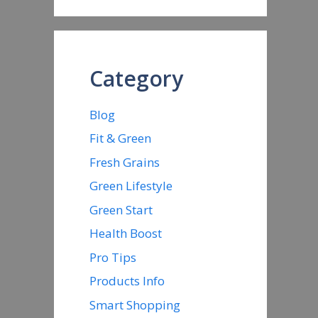
Category
Blog
Fit & Green
Fresh Grains
Green Lifestyle
Green Start
Health Boost
Pro Tips
Products Info
Smart Shopping