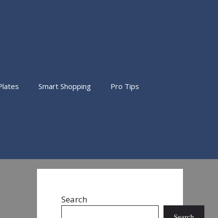
Plates
Smart Shopping
Pro Tips
Search
Search