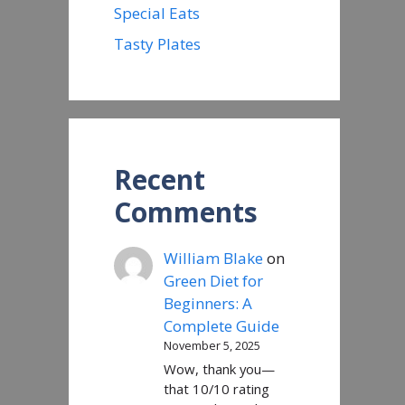
Special Eats
Tasty Plates
Recent
Comments
William Blake
on
Green Diet for
Beginners: A
Complete Guide
November 5, 2025
Wow, thank you—
that 10/10 rating