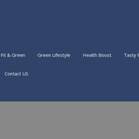
Fit & Green
Green Lifestyle
Health Boost
Tasty 
Contact US