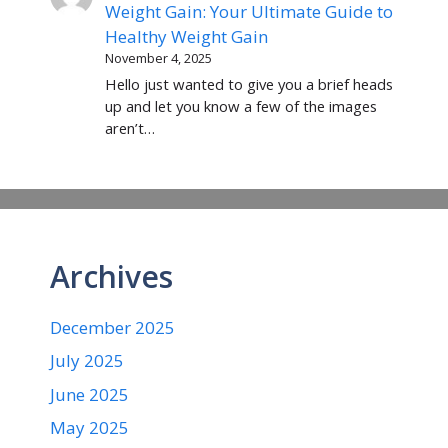
Weight Gain: Your Ultimate Guide to
Healthy Weight Gain
November 4, 2025
Hello just wanted to give you a brief heads
up and let you know a few of the images
aren’t…
Archives
December 2025
July 2025
June 2025
May 2025