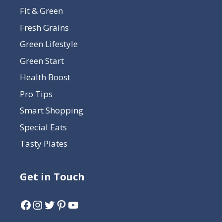
Fit & Green
Fresh Grains
Green Lifestyle
Green Start
Health Boost
Pro Tips
Smart Shopping
Special Eats
Tasty Plates
Get in Touch