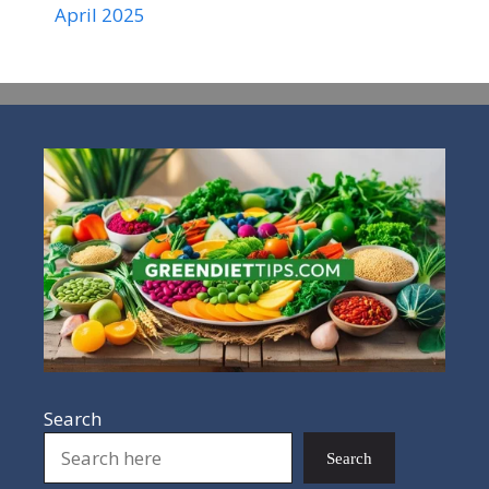
April 2025
Search
Search