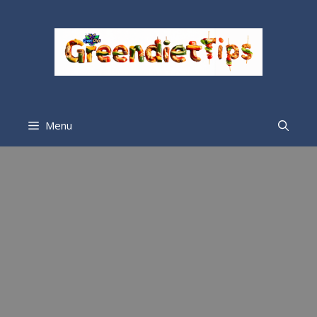
Menu
Mylie Brown