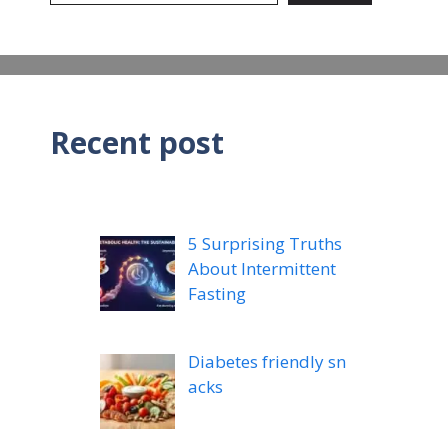
Recent post
5 Surprising Truths
About Intermittent
Fasting
Diabetes friendly sn
acks