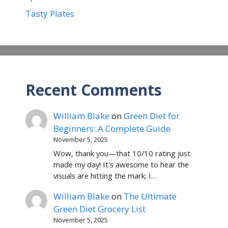
Tasty Plates
Recent Comments
William Blake
on
Green Diet for
Beginners: A Complete Guide
November 5, 2025
Wow, thank you—that 10/10 rating just
made my day! It's awesome to hear the
visuals are hitting the mark; I…
William Blake
on
The Ultimate
Green Diet Grocery List
November 5, 2025