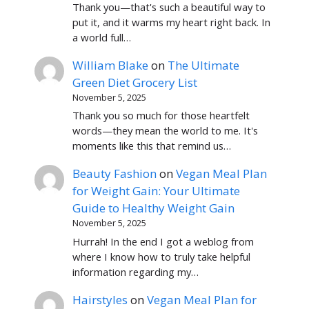
Thank you—that's such a beautiful way to
put it, and it warms my heart right back. In
a world full…
William Blake
on
The Ultimate
Green Diet Grocery List
November 5, 2025
Thank you so much for those heartfelt
words—they mean the world to me. It's
moments like this that remind us…
Beauty Fashion
on
Vegan Meal Plan
for Weight Gain: Your Ultimate
Guide to Healthy Weight Gain
November 5, 2025
Hurrah! In the end I got a weblog from
where I know how to truly take helpful
information regarding my…
Hairstyles
on
Vegan Meal Plan for