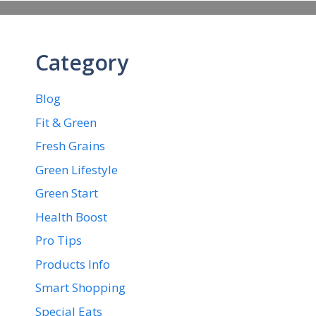
Category
Blog
Fit & Green
Fresh Grains
Green Lifestyle
Green Start
Health Boost
Pro Tips
Products Info
Smart Shopping
Special Eats