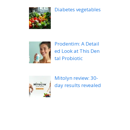
Diabetes vegetables
Prodentim: A Detail
ed Look at This Den
tal Probiotic
Mitolyn review: 30-
day results revealed