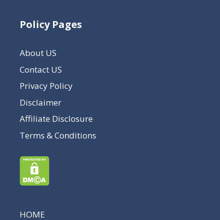
Policy Pages
About US
Contact US
Privacy Policy
Disclaimer
Affiliate Disclosure
Terms & Conditions
HOME