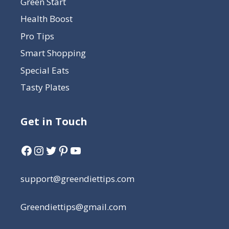
Green Start
Health Boost
Pro Tips
Smart Shopping
Special Eats
Tasty Plates
Get in Touch
support@greendiettips.com
Greendiettips@gmail.com