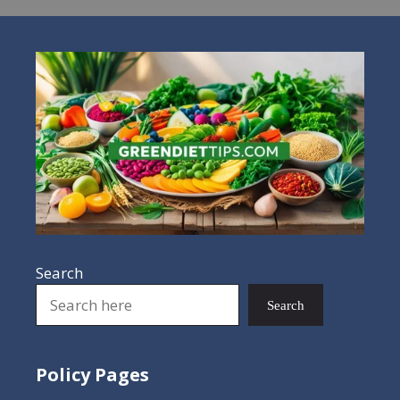
Search
Search
Policy Pages