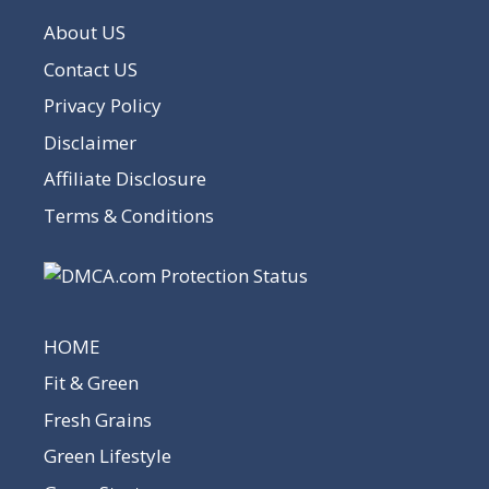
About US
Contact US
Privacy Policy
Disclaimer
Affiliate Disclosure
Terms & Conditions
HOME
Fit & Green
Fresh Grains
Green Lifestyle