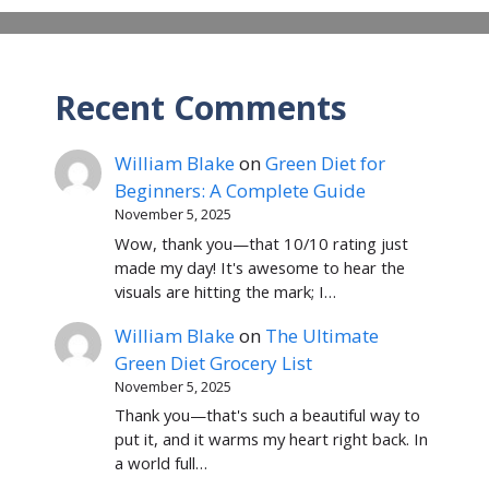
Recent Comments
William Blake
on
Green Diet for
Beginners: A Complete Guide
November 5, 2025
Wow, thank you—that 10/10 rating just
made my day! It's awesome to hear the
visuals are hitting the mark; I…
William Blake
on
The Ultimate
Green Diet Grocery List
November 5, 2025
Thank you—that's such a beautiful way to
put it, and it warms my heart right back. In
a world full…