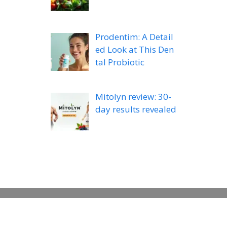
Prodentim: A Detail
ed Look at This Den
tal Probiotic
Mitolyn review: 30-
day results revealed