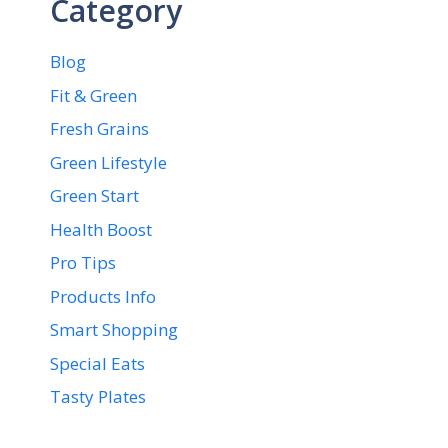
Category
Blog
Fit & Green
Fresh Grains
Green Lifestyle
Green Start
Health Boost
Pro Tips
Products Info
Smart Shopping
Special Eats
Tasty Plates