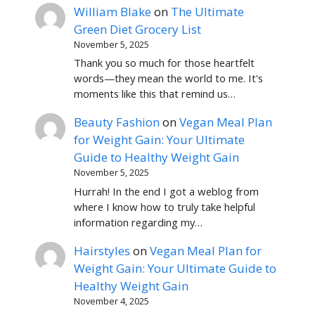
William Blake
on
The Ultimate
Green Diet Grocery List
November 5, 2025
Thank you so much for those heartfelt
words—they mean the world to me. It's
moments like this that remind us…
Beauty Fashion
on
Vegan Meal Plan
for Weight Gain: Your Ultimate
Guide to Healthy Weight Gain
November 5, 2025
Hurrah! In the end I got a weblog from
where I know how to truly take helpful
information regarding my…
Hairstyles
on
Vegan Meal Plan for
Weight Gain: Your Ultimate Guide to
Healthy Weight Gain
November 4, 2025