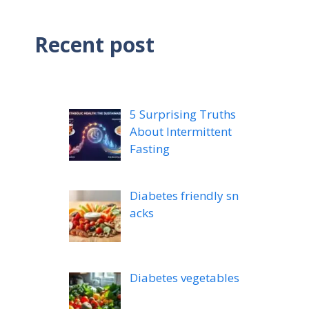
Recent post
5 Surprising Truths
About Intermittent
Fasting
Diabetes friendly sn
acks
Diabetes vegetables