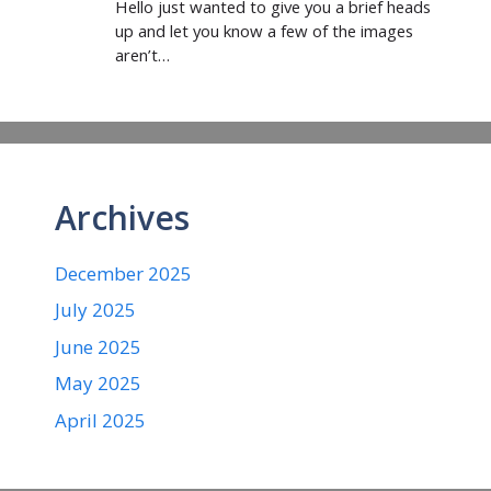
Hello just wanted to give you a brief heads
up and let you know a few of the images
aren’t…
Archives
December 2025
July 2025
June 2025
May 2025
April 2025