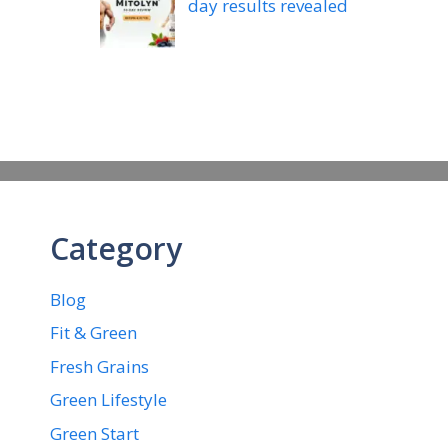
day results revealed
Category
Blog
Fit & Green
Fresh Grains
Green Lifestyle
Green Start