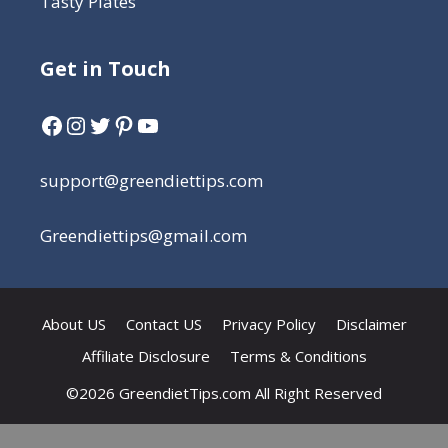
Tasty Plates
Get in Touch
support@greendiettips.com
Greendiettips@gmail.com
About US
Contact US
Privacy Policy
Disclaimer
Affiliate Disclosure
Terms & Conditions
©2026 GreendietTips.com All Right Reserved