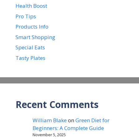
Health Boost
Pro Tips
Products Info
Smart Shopping
Special Eats
Tasty Plates
Recent Comments
William Blake
on
Green Diet for
Beginners: A Complete Guide
November 5, 2025