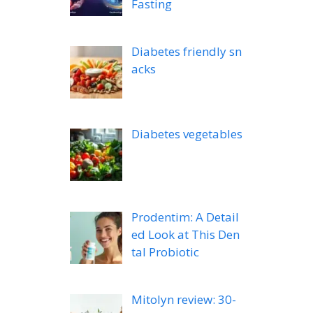
Fasting
Diabetes friendly sn
acks
Diabetes vegetables
Prodentim: A Detail
ed Look at This Den
tal Probiotic
Mitolyn review: 30-