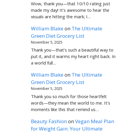
Wow, thank you—that 10/10 rating just
made my day! It's awesome to hear the
visuals are hitting the mark; I…
William Blake
on
The Ultimate
Green Diet Grocery List
November 5, 2025
Thank you—that's such a beautiful way to
put it, and it warms my heart right back. In
a world full…
William Blake
on
The Ultimate
Green Diet Grocery List
November 5, 2025
Thank you so much for those heartfelt
words—they mean the world to me. It's
moments like this that remind us…
Beauty Fashion
on
Vegan Meal Plan
for Weight Gain: Your Ultimate