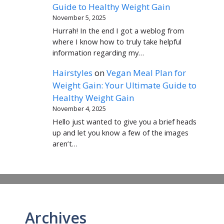
Guide to Healthy Weight Gain
November 5, 2025
Hurrah! In the end I got a weblog from
where I know how to truly take helpful
information regarding my…
Hairstyles
on
Vegan Meal Plan for
Weight Gain: Your Ultimate Guide to
Healthy Weight Gain
November 4, 2025
Hello just wanted to give you a brief heads
up and let you know a few of the images
aren’t…
Archives