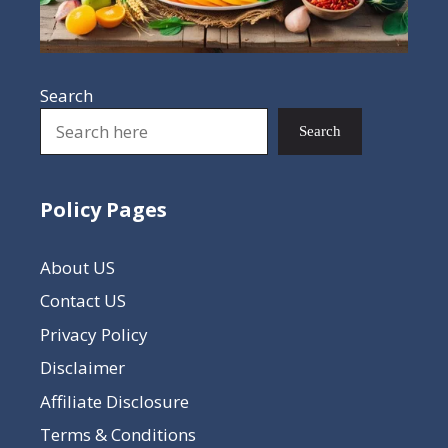
Search
Search
Policy Pages
About US
Contact US
Privacy Policy
Disclaimer
Affiliate Disclosure
Terms & Conditions