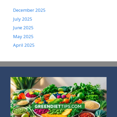
December 2025
July 2025
June 2025
May 2025
April 2025