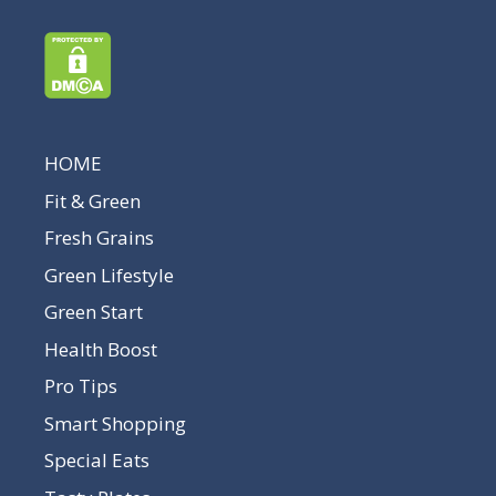
HOME
Fit & Green
Fresh Grains
Green Lifestyle
Green Start
Health Boost
Pro Tips
Smart Shopping
Special Eats