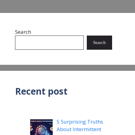
Search
Search
Recent post
5 Surprising Truths
About Intermittent