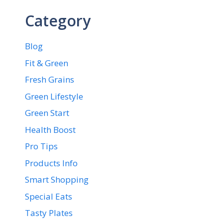
Category
Blog
Fit & Green
Fresh Grains
Green Lifestyle
Green Start
Health Boost
Pro Tips
Products Info
Smart Shopping
Special Eats
Tasty Plates