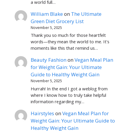
a world full…
William Blake
on
The Ultimate
Green Diet Grocery List
November 5, 2025
Thank you so much for those heartfelt
words—they mean the world to me. It's
moments like this that remind us…
Beauty Fashion
on
Vegan Meal Plan
for Weight Gain: Your Ultimate
Guide to Healthy Weight Gain
November 5, 2025
Hurrah! In the end I got a weblog from
where I know how to truly take helpful
information regarding my…
Hairstyles
on
Vegan Meal Plan for
Weight Gain: Your Ultimate Guide to
Healthy Weight Gain