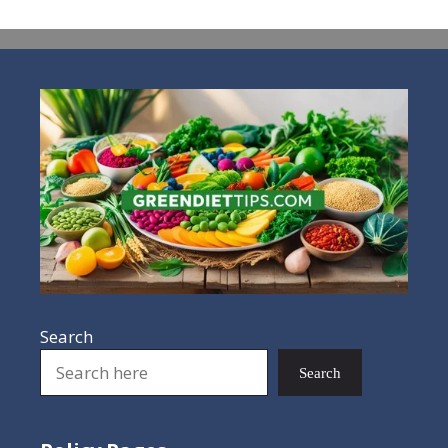
Search
Search