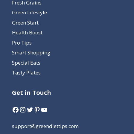
Fresh Grains
Green Lifestyle
Green Start
Health Boost
Pro Tips
Smart Shopping
Special Eats
Tasty Plates
Get in Touch
support@greendiettips.com