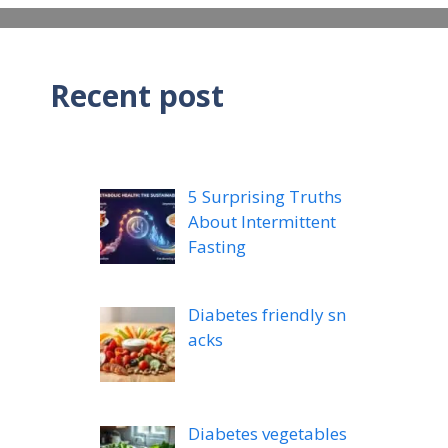
Recent post
5 Surprising Truths
About Intermittent
Fasting
Diabetes friendly sn
acks
Diabetes vegetables