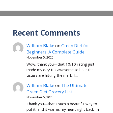
Recent Comments
William Blake
on
Green Diet for
Beginners: A Complete Guide
November 5, 2025
Wow, thank you—that 10/10 rating just
made my day! It's awesome to hear the
visuals are hitting the mark; I…
William Blake
on
The Ultimate
Green Diet Grocery List
November 5, 2025
Thank you—that's such a beautiful way to
put it, and it warms my heart right back. In