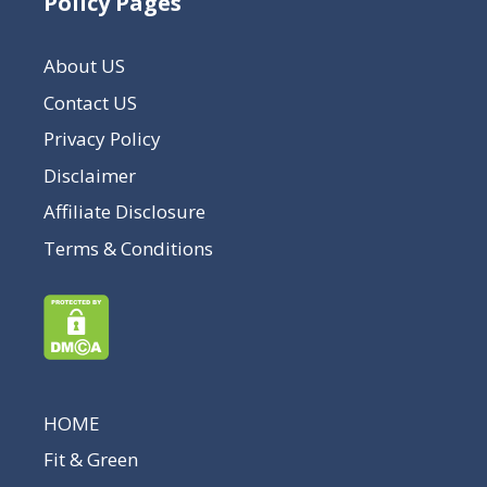
Policy Pages
About US
Contact US
Privacy Policy
Disclaimer
Affiliate Disclosure
Terms & Conditions
HOME
Fit & Green