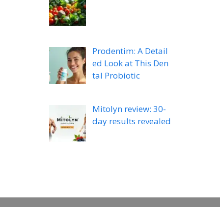
Prodentim: A Detail
ed Look at This Den
tal Probiotic
Mitolyn review: 30-
day results revealed