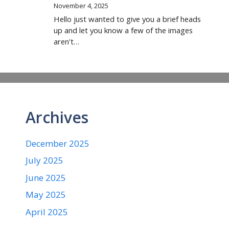
November 4, 2025
Hello just wanted to give you a brief heads
up and let you know a few of the images
aren’t…
Archives
December 2025
July 2025
June 2025
May 2025
April 2025