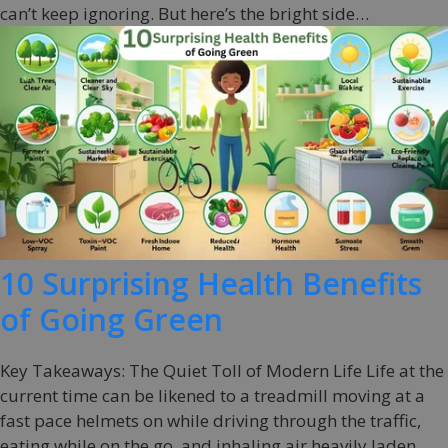
can’t keep ignoring. But here’s the bright side…
10 Surprising Health Benefits
of Going Green
Key Takeaways: The Quiet Toll of Modern Life Life at the
current time can be likened to a treadmill moving at a
fast pace helmets on while driving through the traffic,
eating while on the go, and inhaling air heavily laden