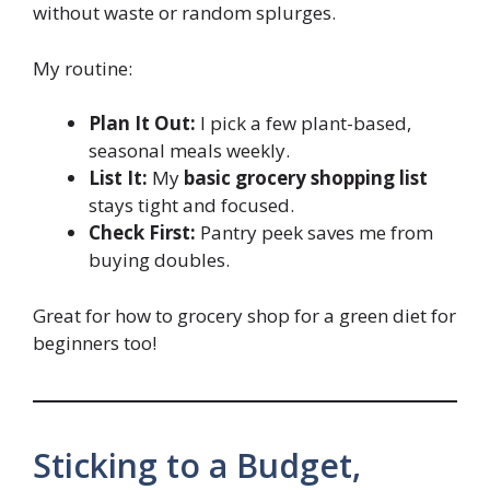
without waste or random splurges.
My routine:
Plan It Out:
I pick a few plant-based,
seasonal meals weekly.
List It:
My
basic grocery shopping list
stays tight and focused.
Check First:
Pantry peek saves me from
buying doubles.
Great for how to grocery shop for a green diet for
beginners too!
Sticking to a Budget,