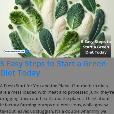
5 Easy Steps to Start a Green
Diet Today
A Fresh Start for You and the Planet Our modern diets
are a mess loaded with meat and processed junk, they’re
dragging down our health and the planet. Think about
it: factory farming pumps out emissions, while greasy
takeout leaves us sluggish. It’s a double whammy we