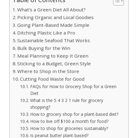
What’s a Green Diet All About?
Picking Organic and Local Goodies
Going Plant-Based Made Simple
Ditching Plastic Like a Pro
Sustainable Seafood That Works
Bulk Buying for the Win
Meal Planning to Keep It Green
Sticking to a Budget, Green Style
Where to Shop in the Store
Cutting Food Waste for Good
FAQs for How to Grocery Shop for a Green
Diet
What is the 5 4 3 2 1 rule for grocery
shopping?
How to grocery shop for a plant-based diet?
How to live off $100 a month for food?
How to shop for groceries sustainably?
Is peanut butter plant-based?