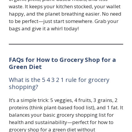
waste. It keeps your kitchen stocked, your wallet
happy, and the planet breathing easier. No need
to be perfect—just start somewhere. Grab your
bags and give it a whirl today!
FAQs for How to Grocery Shop for a
Green Diet
What is the 5 4 3 2 1 rule for grocery
shopping?
It’s a simple trick: 5 veggies, 4 fruits, 3 grains, 2
proteins (think plant-based food list), and 1 fat. It
balances your basic grocery shopping list for
health and sustainability—perfect for how to
grocery shop for a green diet without