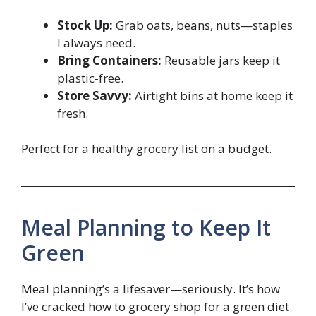
Stock Up:
Grab oats, beans, nuts—staples
I always need.
Bring Containers:
Reusable jars keep it
plastic-free.
Store Savvy:
Airtight bins at home keep it
fresh.
Perfect for a healthy grocery list on a budget.
Meal Planning to Keep It
Green
Meal planning’s a lifesaver—seriously. It’s how
I’ve cracked how to grocery shop for a green diet