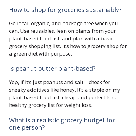
How to shop for groceries sustainably?
Go local, organic, and package-free when you
can. Use reusables, lean on plants from your
plant-based food list, and plan with a basic
grocery shopping list. It’s how to grocery shop for
a green diet with purpose.
Is peanut butter plant-based?
Yep, if it’s just peanuts and salt—check for
sneaky additives like honey. It’s a staple on my
plant-based food list, cheap and perfect for a
healthy grocery list for weight loss.
What is a realistic grocery budget for
one person?