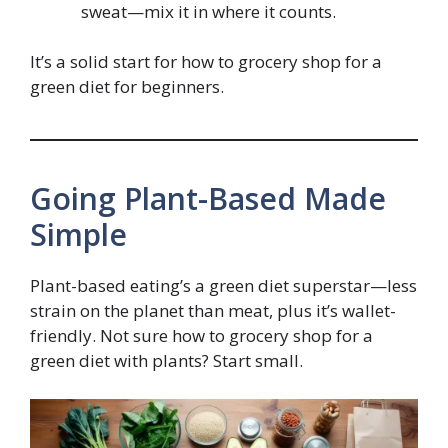
sweat—mix it in where it counts.
It’s a solid start for how to grocery shop for a
green diet for beginners.
Going Plant-Based Made
Simple
Plant-based eating’s a green diet superstar—less
strain on the planet than meat, plus it’s wallet-
friendly. Not sure how to grocery shop for a
green diet with plants? Start small.