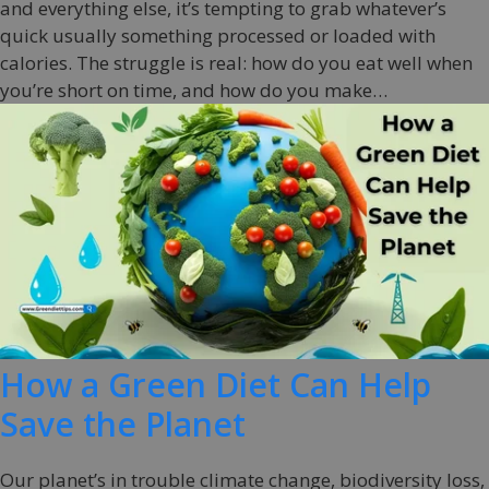
and everything else, it’s tempting to grab whatever’s
quick usually something processed or loaded with
calories. The struggle is real: how do you eat well when
you’re short on time, and how do you make…
How a Green Diet Can Help
Save the Planet
Our planet’s in trouble climate change, biodiversity loss,