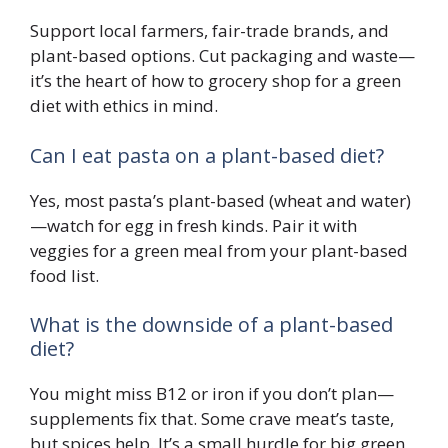
Support local farmers, fair-trade brands, and
plant-based options. Cut packaging and waste—
it’s the heart of how to grocery shop for a green
diet with ethics in mind.
Can I eat pasta on a plant-based diet?
Yes, most pasta’s plant-based (wheat and water)
—watch for egg in fresh kinds. Pair it with
veggies for a green meal from your plant-based
food list.
What is the downside of a plant-based
diet?
You might miss B12 or iron if you don’t plan—
supplements fix that. Some crave meat’s taste,
but spices help. It’s a small hurdle for big green