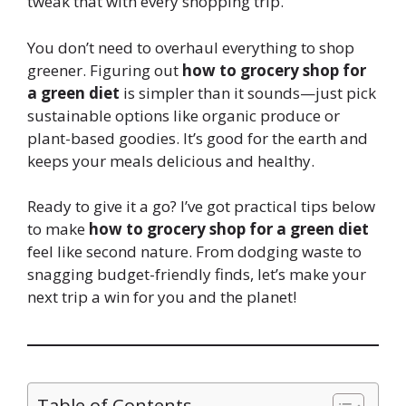
tweak that with every shopping trip.
You don’t need to overhaul everything to shop
greener. Figuring out
how to grocery shop for
a green diet
is simpler than it sounds—just pick
sustainable options like organic produce or
plant-based goodies. It’s good for the earth and
keeps your meals delicious and healthy.
Ready to give it a go? I’ve got practical tips below
to make
how to grocery shop for a green diet
feel like second nature. From dodging waste to
snagging budget-friendly finds, let’s make your
next trip a win for you and the planet!
Table of Contents