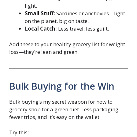
light.
Small Stuff:
Sardines or anchovies—light
on the planet, big on taste.
Local Catch:
Less travel, less guilt.
Add these to your healthy grocery list for weight
loss—they’re lean and green.
Bulk Buying for the Win
Bulk buying’s my secret weapon for how to
grocery shop for a green diet. Less packaging,
fewer trips, and it’s easy on the wallet.
Try this: