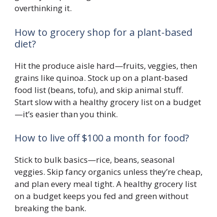
overthinking it.
How to grocery shop for a plant-based
diet?
Hit the produce aisle hard—fruits, veggies, then
grains like quinoa. Stock up on a plant-based
food list (beans, tofu), and skip animal stuff.
Start slow with a healthy grocery list on a budget
—it’s easier than you think.
How to live off $100 a month for food?
Stick to bulk basics—rice, beans, seasonal
veggies. Skip fancy organics unless they’re cheap,
and plan every meal tight. A healthy grocery list
on a budget keeps you fed and green without
breaking the bank.