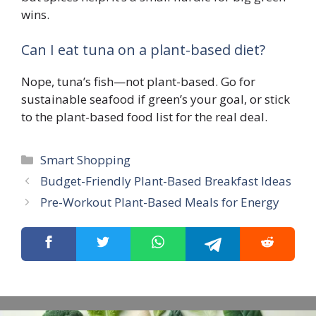
wins.
Can I eat tuna on a plant-based diet?
Nope, tuna’s fish—not plant-based. Go for
sustainable seafood if green’s your goal, or stick
to the plant-based food list for the real deal.
Smart Shopping
Budget-Friendly Plant-Based Breakfast Ideas
Pre-Workout Plant-Based Meals for Energy