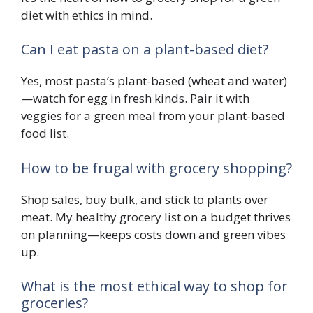
diet with ethics in mind.
Can I eat pasta on a plant-based diet?
Yes, most pasta’s plant-based (wheat and water)
—watch for egg in fresh kinds. Pair it with
veggies for a green meal from your plant-based
food list.
How to be frugal with grocery shopping?
Shop sales, buy bulk, and stick to plants over
meat. My healthy grocery list on a budget thrives
on planning—keeps costs down and green vibes
up.
What is the most ethical way to shop for
groceries?