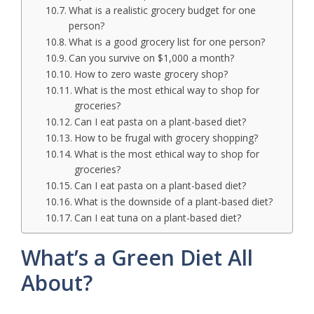
What is a realistic grocery budget for one
person?
What is a good grocery list for one person?
Can you survive on $1,000 a month?
How to zero waste grocery shop?
What is the most ethical way to shop for
groceries?
Can I eat pasta on a plant-based diet?
How to be frugal with grocery shopping?
What is the most ethical way to shop for
groceries?
Can I eat pasta on a plant-based diet?
What is the downside of a plant-based diet?
Can I eat tuna on a plant-based diet?
What’s a Green Diet All
About?