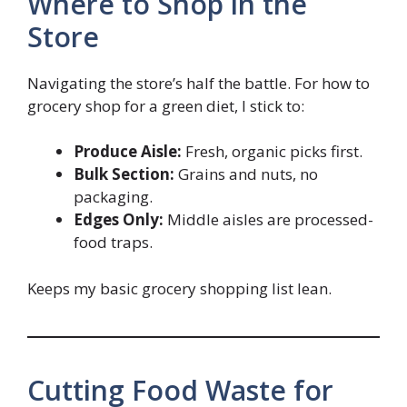
Where to Shop in the
Store
Navigating the store’s half the battle. For how to
grocery shop for a green diet, I stick to:
Produce Aisle:
Fresh, organic picks first.
Bulk Section:
Grains and nuts, no
packaging.
Edges Only:
Middle aisles are processed-
food traps.
Keeps my basic grocery shopping list lean.
Cutting Food Waste for