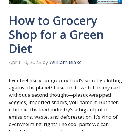
How to Grocery
Shop for a Green
Diet
April 10, 2025
by
William Blake
Ever feel like your grocery haul’s secretly plotting
against the planet? I used to toss stuff in my cart
without a second thought—plastic-wrapped
veggies, imported snacks, you name it. But then
it hit me: the food industry’s a big culprit in
emissions, waste, and deforestation. It’s kind of
overwhelming, right? The cool part? We can