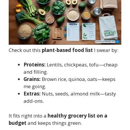
Check out this
plant-based food list
I swear by:
Proteins:
Lentils, chickpeas, tofu—cheap
and filling.
Grains:
Brown rice, quinoa, oats—keeps
me going.
Extras:
Nuts, seeds, almond milk—tasty
add-ons.
It fits right into a
healthy grocery list on a
budget
and keeps things green.