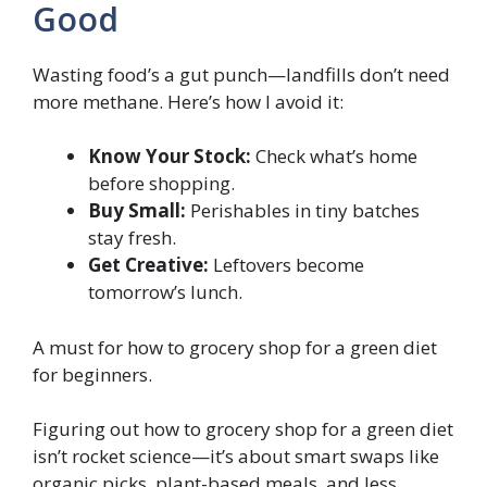
Good
Wasting food’s a gut punch—landfills don’t need
more methane. Here’s how I avoid it:
Know Your Stock:
Check what’s home
before shopping.
Buy Small:
Perishables in tiny batches
stay fresh.
Get Creative:
Leftovers become
tomorrow’s lunch.
A must for how to grocery shop for a green diet
for beginners.
Figuring out how to grocery shop for a green diet
isn’t rocket science—it’s about smart swaps like
organic picks, plant-based meals, and less