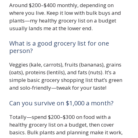
Around $200–$400 monthly, depending on
where you live. Keep it low with bulk buys and
plants—my healthy grocery list on a budget
usually lands me at the lower end.
What is a good grocery list for one
person?
Veggies (kale, carrots), fruits (bananas), grains
(oats), proteins (lentils), and fats (nuts). It’s a
simple basic grocery shopping list that’s green
and solo-friendly—tweak for your taste!
Can you survive on $1,000 a month?
Totally—spend $200–$300 on food with a
healthy grocery list on a budget, then cover
basics. Bulk plants and planning make it work,