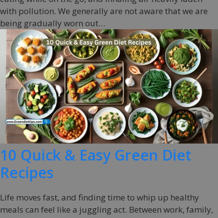
with pollution. We generally are not aware that we are
being gradually worn out…
10 Quick & Easy Green Diet
Recipes
Life moves fast, and finding time to whip up healthy
meals can feel like a juggling act. Between work, family,