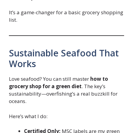
It’s a game-changer for a basic grocery shopping
list.
Sustainable Seafood That
Works
Love seafood? You can still master
how to
grocery shop for a green diet
. The key’s
sustainability—overfishing’s a real buzzkill for
oceans.
Here’s what I do:
Certified Only:
MSC labels are my green