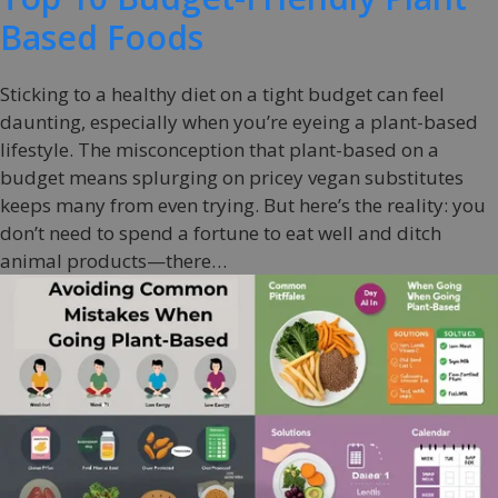
Based Foods
Sticking to a healthy diet on a tight budget can feel
daunting, especially when you’re eyeing a plant-based
lifestyle. The misconception that plant-based on a
budget means splurging on pricey vegan substitutes
keeps many from even trying. But here’s the reality: you
don’t need to spend a fortune to eat well and ditch
animal products—there…