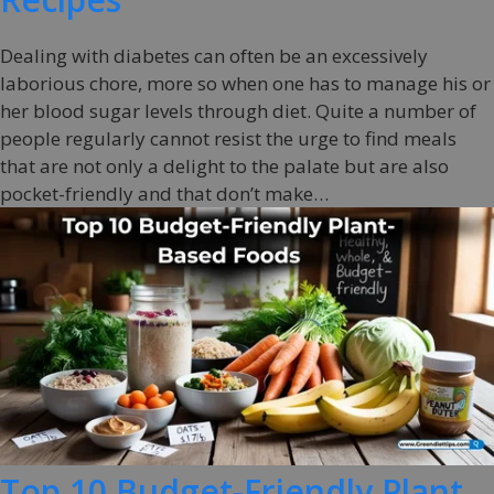
Dealing with diabetes can often be an excessively
laborious chore, more so when one has to manage his or
her blood sugar levels through diet. Quite a number of
people regularly cannot resist the urge to find meals
that are not only a delight to the palate but are also
pocket-friendly and that don’t make…
Top 10 Budget-Friendly Plant