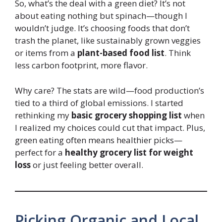
So, what’s the deal with a green diet? It’s not
about eating nothing but spinach—though I
wouldn’t judge. It’s choosing foods that don’t
trash the planet, like sustainably grown veggies
or items from a
plant-based food list
. Think
less carbon footprint, more flavor.
Why care? The stats are wild—food production’s
tied to a third of global emissions. I started
rethinking my
basic grocery shopping list
when
I realized my choices could cut that impact. Plus,
green eating often means healthier picks—
perfect for a
healthy grocery list for weight
loss
or just feeling better overall.
Picking Organic and Local