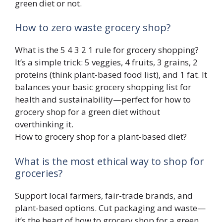
green diet or not.
How to zero waste grocery shop?
What is the 5 4 3 2 1 rule for grocery shopping?
It’s a simple trick: 5 veggies, 4 fruits, 3 grains, 2
proteins (think plant-based food list), and 1 fat. It
balances your basic grocery shopping list for
health and sustainability—perfect for how to
grocery shop for a green diet without
overthinking it.
How to grocery shop for a plant-based diet?
What is the most ethical way to shop for
groceries?
Support local farmers, fair-trade brands, and
plant-based options. Cut packaging and waste—
it’s the heart of how to grocery shop for a green