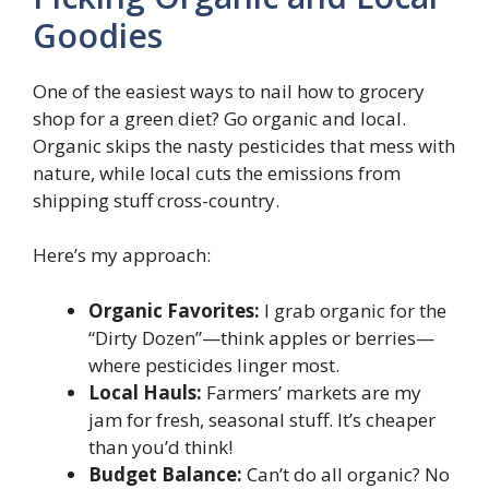
Goodies
One of the easiest ways to nail how to grocery
shop for a green diet? Go organic and local.
Organic skips the nasty pesticides that mess with
nature, while local cuts the emissions from
shipping stuff cross-country.
Here’s my approach:
Organic Favorites:
I grab organic for the
“Dirty Dozen”—think apples or berries—
where pesticides linger most.
Local Hauls:
Farmers’ markets are my
jam for fresh, seasonal stuff. It’s cheaper
than you’d think!
Budget Balance:
Can’t do all organic? No