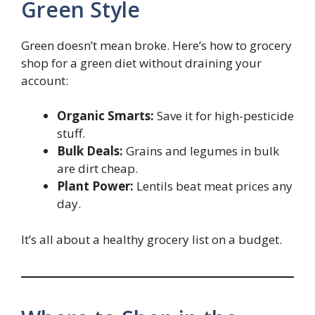
Green Style
Green doesn’t mean broke. Here’s how to grocery
shop for a green diet without draining your
account:
Organic Smarts:
Save it for high-pesticide
stuff.
Bulk Deals:
Grains and legumes in bulk
are dirt cheap.
Plant Power:
Lentils beat meat prices any
day.
It’s all about a healthy grocery list on a budget.