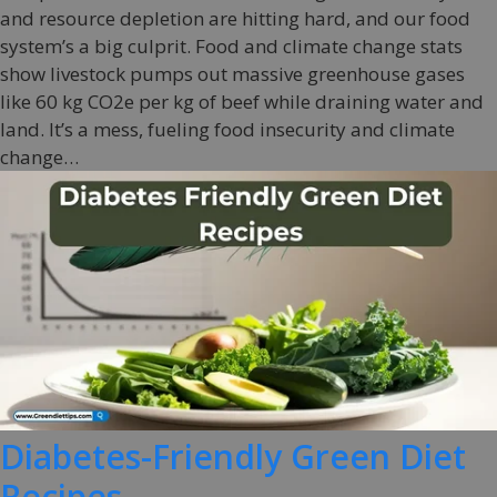
and resource depletion are hitting hard, and our food
system’s a big culprit. Food and climate change stats
show livestock pumps out massive greenhouse gases
like 60 kg CO2e per kg of beef while draining water and
land. It’s a mess, fueling food insecurity and climate
change…
Diabetes-Friendly Green Diet
Recipes