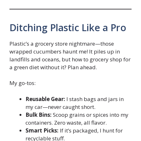
Ditching Plastic Like a Pro
Plastic’s a grocery store nightmare—those
wrapped cucumbers haunt me! It piles up in
landfills and oceans, but how to grocery shop for
a green diet without it? Plan ahead.
My go-tos:
Reusable Gear:
I stash bags and jars in
my car—never caught short.
Bulk Bins:
Scoop grains or spices into my
containers. Zero waste, all flavor.
Smart Picks:
If it’s packaged, I hunt for
recyclable stuff.