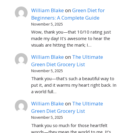
William Blake
on
Green Diet for
Beginners: A Complete Guide
November 5, 2025
Wow, thank you—that 10/10 rating just
made my day! It's awesome to hear the
visuals are hitting the mark; I…
William Blake
on
The Ultimate
Green Diet Grocery List
November 5, 2025
Thank you—that's such a beautiful way to
put it, and it warms my heart right back. In
a world full…
William Blake
on
The Ultimate
Green Diet Grocery List
November 5, 2025
Thank you so much for those heartfelt
words—they mean the world to me. It's