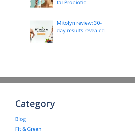
tal Probiotic
Mitolyn review: 30-
day results revealed
Category
Blog
Fit & Green