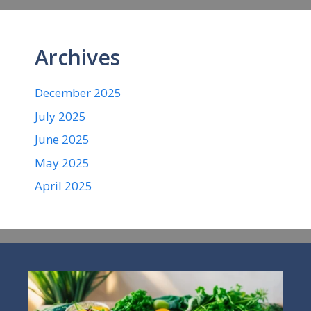
Archives
December 2025
July 2025
June 2025
May 2025
April 2025