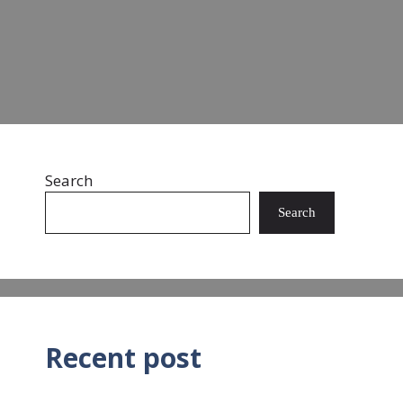
Read more
Search
Search
Recent post