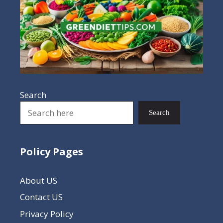
Search
Search
Policy Pages
About US
Contact US
Privacy Policy