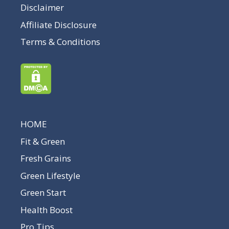
Disclaimer
Affiliate Disclosure
Terms & Conditions
HOME
Fit & Green
Fresh Grains
Green Lifestyle
Green Start
Health Boost
Pro Tips