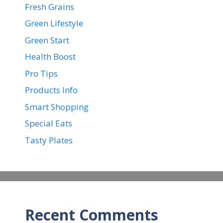
Fresh Grains
Green Lifestyle
Green Start
Health Boost
Pro Tips
Products Info
Smart Shopping
Special Eats
Tasty Plates
Recent Comments