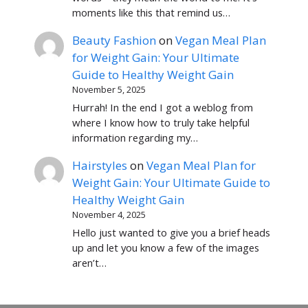
moments like this that remind us…
Beauty Fashion
on
Vegan Meal Plan
for Weight Gain: Your Ultimate
Guide to Healthy Weight Gain
November 5, 2025
Hurrah! In the end I got a weblog from
where I know how to truly take helpful
information regarding my…
Hairstyles
on
Vegan Meal Plan for
Weight Gain: Your Ultimate Guide to
Healthy Weight Gain
November 4, 2025
Hello just wanted to give you a brief heads
up and let you know a few of the images
aren’t…