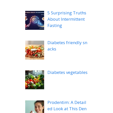
5 Surprising Truths
About Intermittent
Fasting
Diabetes friendly sn
acks
Diabetes vegetables
Prodentim: A Detail
ed Look at This Den