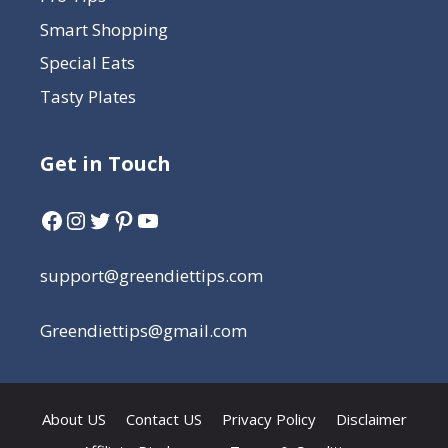
Smart Shopping
Special Eats
Tasty Plates
Get in Touch
support@greendiettips.com
Greendiettips@gmail.com
About US
Contact US
Privacy Policy
Disclaimer