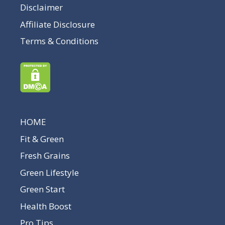
Disclaimer
Affiliate Disclosure
Terms & Conditions
HOME
Fit & Green
Fresh Grains
Green Lifestyle
Green Start
Health Boost
Pro Tips