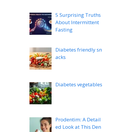
5 Surprising Truths
About Intermittent
Fasting
Diabetes friendly sn
acks
Diabetes vegetables
Prodentim: A Detail
ed Look at This Den