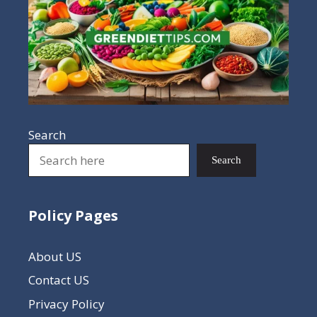
Search
Search
Policy Pages
About US
Contact US
Privacy Policy