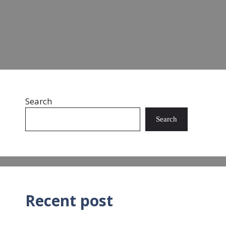
Read more
Search
Search
Recent post