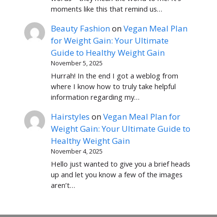
moments like this that remind us…
Beauty Fashion
on
Vegan Meal Plan
for Weight Gain: Your Ultimate
Guide to Healthy Weight Gain
November 5, 2025
Hurrah! In the end I got a weblog from
where I know how to truly take helpful
information regarding my…
Hairstyles
on
Vegan Meal Plan for
Weight Gain: Your Ultimate Guide to
Healthy Weight Gain
November 4, 2025
Hello just wanted to give you a brief heads
up and let you know a few of the images
aren’t…