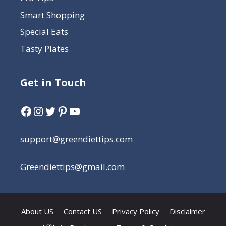
Smart Shopping
Special Eats
Tasty Plates
Get in Touch
support@greendiettips.com
Greendiettips@gmail.com
About US
Contact US
Privacy Policy
Disclaimer