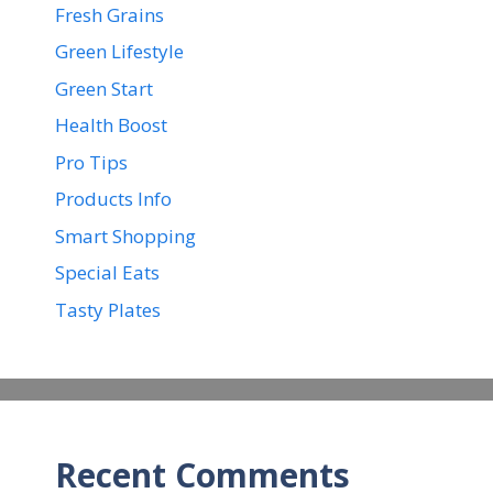
Fresh Grains
Green Lifestyle
Green Start
Health Boost
Pro Tips
Products Info
Smart Shopping
Special Eats
Tasty Plates
Recent Comments