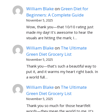
William Blake
on
Green Diet for
Beginners: A Complete Guide
November 5, 2025
Wow, thank you—that 10/10 rating just
made my day! It's awesome to hear the
visuals are hitting the mark; I…
William Blake
on
The Ultimate
Green Diet Grocery List
November 5, 2025
Thank you—that's such a beautiful way to
put it, and it warms my heart right back. In
a world full…
William Blake
on
The Ultimate
Green Diet Grocery List
November 5, 2025
Thank you so much for those heartfelt
words—they mean the world to me. It's