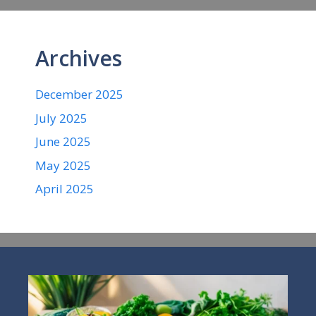
Archives
December 2025
July 2025
June 2025
May 2025
April 2025