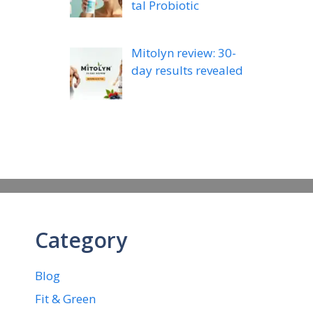
tal Probiotic
Mitolyn review: 30-
day results revealed
Category
Blog
Fit & Green