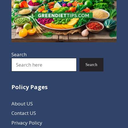
Search
Search
Policy Pages
About US
Contact US
Privacy Policy