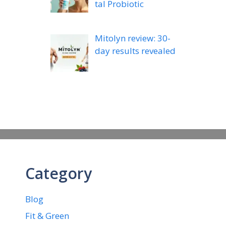
tal Probiotic
Mitolyn review: 30-
day results revealed
Category
Blog
Fit & Green