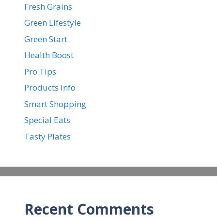
Fresh Grains
Green Lifestyle
Green Start
Health Boost
Pro Tips
Products Info
Smart Shopping
Special Eats
Tasty Plates
Recent Comments