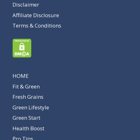
Disclaimer
Affiliate Disclosure
Terms & Conditions
HOME
Fit & Green
Fresh Grains
Green Lifestyle
Green Start
Health Boost
Pro Tips