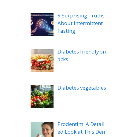
5 Surprising Truths
About Intermittent
Fasting
Diabetes friendly sn
acks
Diabetes vegetables
Prodentim: A Detail
ed Look at This Den