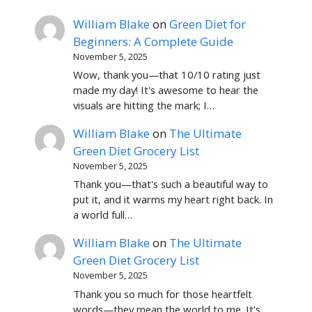
William Blake
on
Green Diet for
Beginners: A Complete Guide
November 5, 2025
Wow, thank you—that 10/10 rating just
made my day! It's awesome to hear the
visuals are hitting the mark; I…
William Blake
on
The Ultimate
Green Diet Grocery List
November 5, 2025
Thank you—that's such a beautiful way to
put it, and it warms my heart right back. In
a world full…
William Blake
on
The Ultimate
Green Diet Grocery List
November 5, 2025
Thank you so much for those heartfelt
words—they mean the world to me. It's