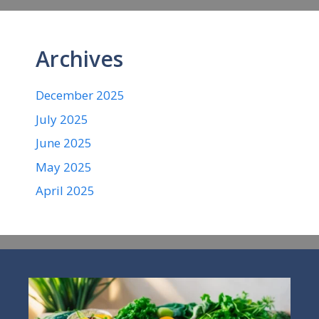
Archives
December 2025
July 2025
June 2025
May 2025
April 2025