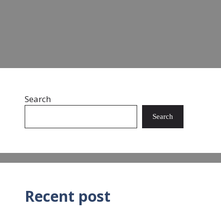
Read more
Search
Search
Recent post