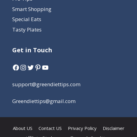
Smart Shopping
Special Eats
Tasty Plates
Get in Touch
support@greendiettips.com
Greendiettips@gmail.com
About US
Contact US
Privacy Policy
Disclaimer