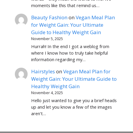
moments like this that remind us…
Beauty Fashion
on
Vegan Meal Plan
for Weight Gain: Your Ultimate
Guide to Healthy Weight Gain
November 5, 2025
Hurrah! In the end I got a weblog from
where I know how to truly take helpful
information regarding my…
Hairstyles
on
Vegan Meal Plan for
Weight Gain: Your Ultimate Guide to
Healthy Weight Gain
November 4, 2025
Hello just wanted to give you a brief heads
up and let you know a few of the images
aren’t…