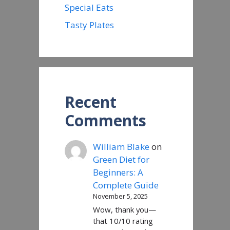
Special Eats
Tasty Plates
Recent
Comments
William Blake
on
Green Diet for
Beginners: A
Complete Guide
November 5, 2025
Wow, thank you—
that 10/10 rating