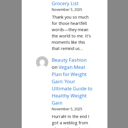
Grocery List
November 5, 2025
Thank you so much
for those heartfelt
words—they mean
the world to me. It's
moments like this
that remind us…
Beauty Fashion
on
Vegan Meal
Plan for Weight
Gain: Your
Ultimate Guide to
Healthy Weight
Gain
November 5, 2025
Hurrah! In the end I
got a weblog from