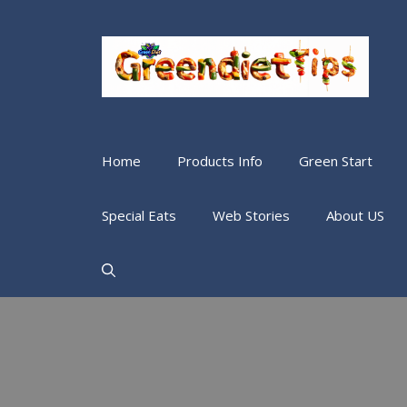
Home
Products Info
Green Start
Special Eats
Web Stories
About US