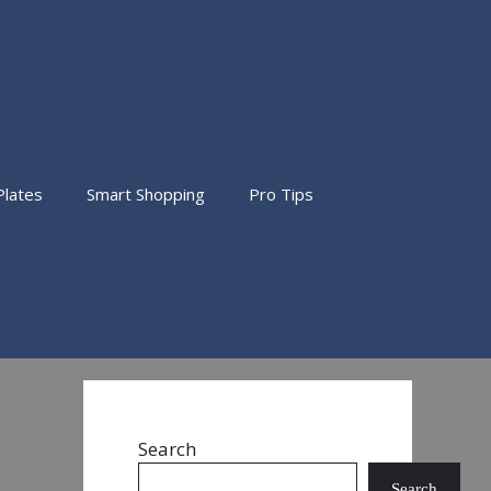
Plates
Smart Shopping
Pro Tips
Search
Search