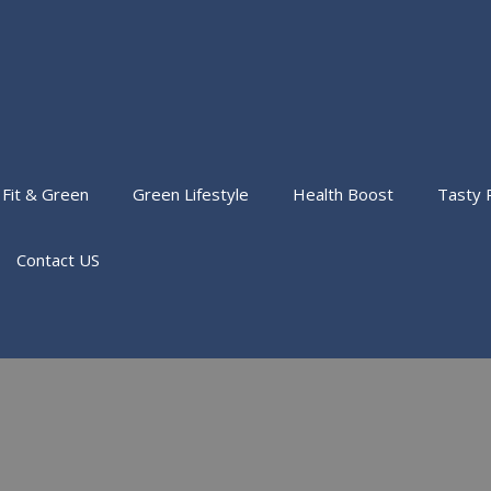
Fit & Green
Green Lifestyle
Health Boost
Tasty 
Contact US