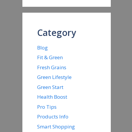
Category
Blog
Fit & Green
Fresh Grains
Green Lifestyle
Green Start
Health Boost
Pro Tips
Products Info
Smart Shopping