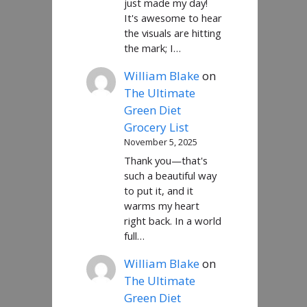
just made my day!
It's awesome to hear
the visuals are hitting
the mark; I…
William Blake
on
The Ultimate
Green Diet
Grocery List
November 5, 2025
Thank you—that's
such a beautiful way
to put it, and it
warms my heart
right back. In a world
full…
William Blake
on
The Ultimate
Green Diet