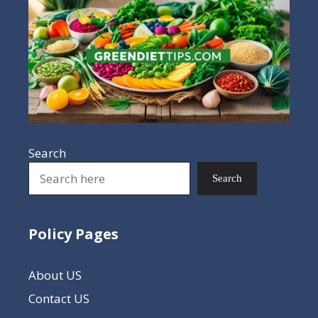
Search
Search
Policy Pages
About US
Contact US