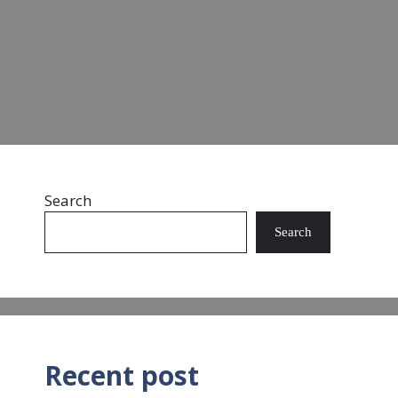
landfills and oceans. …
Read more
Search
Search
Recent post