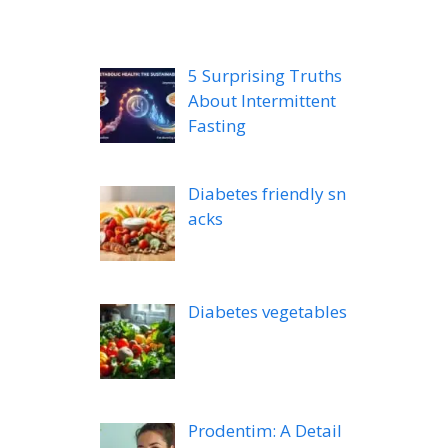
5 Surprising Truths
About Intermittent
Fasting
Diabetes friendly sn
acks
Diabetes vegetables
Prodentim: A Detail