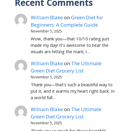
Recent Comments
William Blake
on
Green Diet for
Beginners: A Complete Guide
November 5, 2025
Wow, thank you—that 10/10 rating just
made my day! It's awesome to hear the
visuals are hitting the mark; I…
William Blake
on
The Ultimate
Green Diet Grocery List
November 5, 2025
Thank you—that's such a beautiful way to
put it, and it warms my heart right back. In
a world full…
William Blake
on
The Ultimate
Green Diet Grocery List
November 5, 2025
Thank you so much for those heartfelt