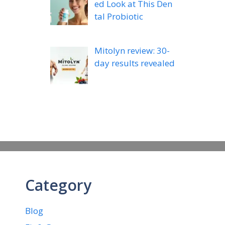
ed Look at This Den
tal Probiotic
Mitolyn review: 30-
day results revealed
Category
Blog