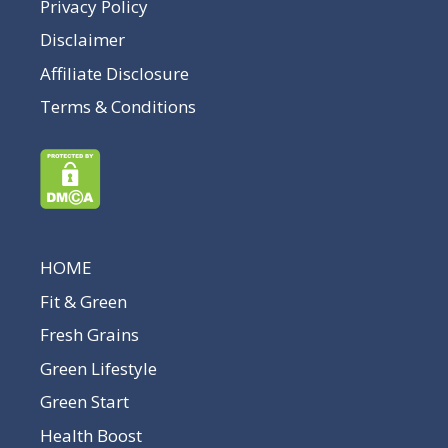
Privacy Policy
Disclaimer
Affiliate Disclosure
Terms & Conditions
HOME
Fit & Green
Fresh Grains
Green Lifestyle
Green Start
Health Boost