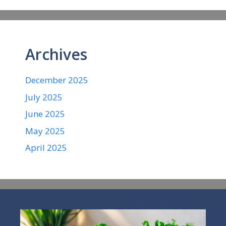
Archives
December 2025
July 2025
June 2025
May 2025
April 2025