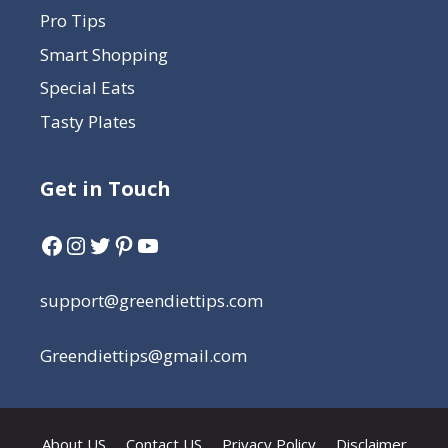
Pro Tips
Smart Shopping
Special Eats
Tasty Plates
Get in Touch
support@greendiettips.com
Greendiettips@gmail.com
About US
Contact US
Privacy Policy
Disclaimer