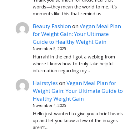
words—they mean the world to me. It's
moments like this that remind us…
Beauty Fashion
on
Vegan Meal Plan
for Weight Gain: Your Ultimate
Guide to Healthy Weight Gain
November 5, 2025
Hurrah! In the end I got a weblog from
where I know how to truly take helpful
information regarding my…
Hairstyles
on
Vegan Meal Plan for
Weight Gain: Your Ultimate Guide to
Healthy Weight Gain
November 4, 2025
Hello just wanted to give you a brief heads
up and let you know a few of the images
aren’t…