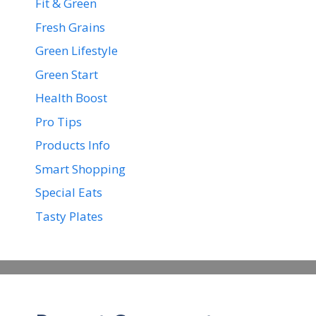
Fit & Green
Fresh Grains
Green Lifestyle
Green Start
Health Boost
Pro Tips
Products Info
Smart Shopping
Special Eats
Tasty Plates