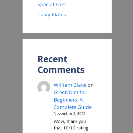
Special Eats
Tasty Plates
Recent
Comments
William Blake
on
Green Diet for
Beginners: A
Complete Guide
November 5, 2025
Wow, thank you—
that 10/10 rating