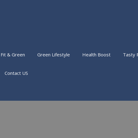
Fit & Green
Green Lifestyle
Health Boost
Tasty 
Contact US