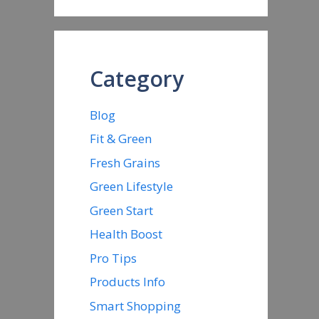
Category
Blog
Fit & Green
Fresh Grains
Green Lifestyle
Green Start
Health Boost
Pro Tips
Products Info
Smart Shopping