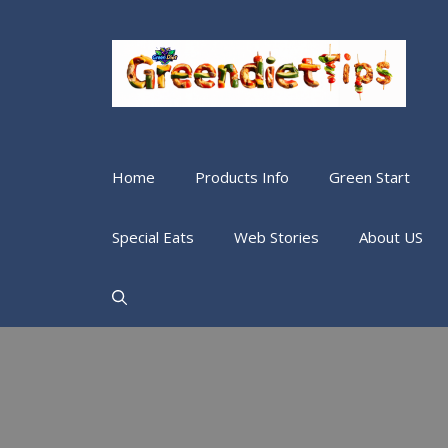
Home
Products Info
Green Start
Special Eats
Web Stories
About US