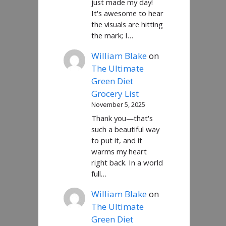
just made my day!
It's awesome to hear
the visuals are hitting
the mark; I…
William Blake
on
The Ultimate
Green Diet
Grocery List
November 5, 2025
Thank you—that's
such a beautiful way
to put it, and it
warms my heart
right back. In a world
full…
William Blake
on
The Ultimate
Green Diet