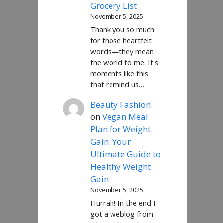
Grocery List
November 5, 2025
Thank you so much
for those heartfelt
words—they mean
the world to me. It's
moments like this
that remind us…
Beauty Fashion
on
Vegan Meal
Plan for Weight
Gain: Your
Ultimate Guide to
Healthy Weight
Gain
November 5, 2025
Hurrah! In the end I
got a weblog from