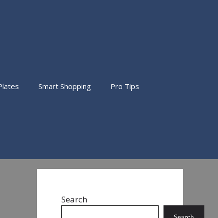
Plates
Smart Shopping
Pro Tips
Search
Search