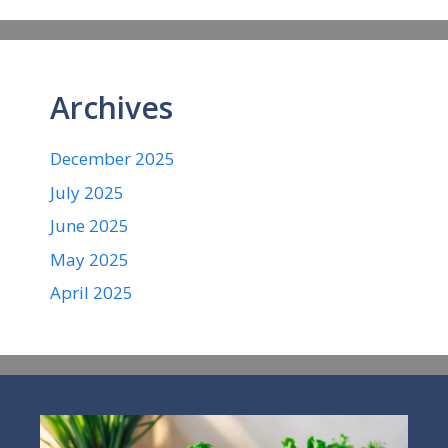
Archives
December 2025
July 2025
June 2025
May 2025
April 2025