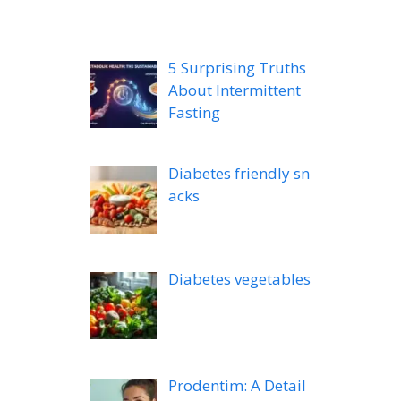
5 Surprising Truths
About Intermittent
Fasting
Diabetes friendly sn
acks
Diabetes vegetables
Prodentim: A Detail