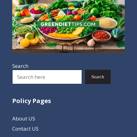
Search
Search
Policy Pages
About US
Contact US