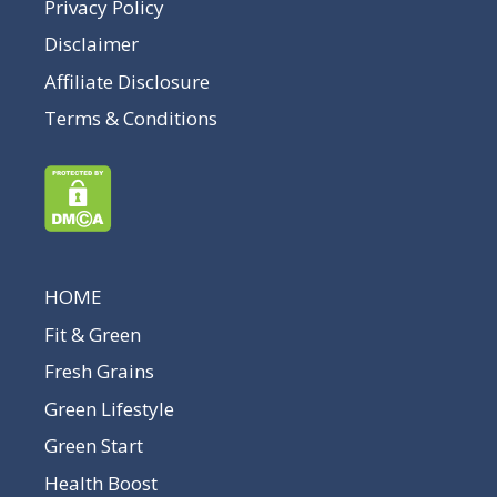
Privacy Policy
Disclaimer
Affiliate Disclosure
Terms & Conditions
HOME
Fit & Green
Fresh Grains
Green Lifestyle
Green Start
Health Boost