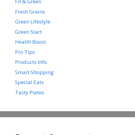
Fit & Green
Fresh Grains
Green Lifestyle
Green Start
Health Boost
Pro Tips
Products Info
Smart Shopping
Special Eats
Tasty Plates