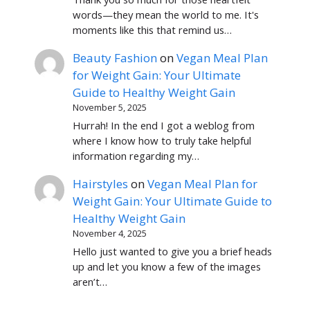
words—they mean the world to me. It's
moments like this that remind us…
Beauty Fashion
on
Vegan Meal Plan
for Weight Gain: Your Ultimate
Guide to Healthy Weight Gain
November 5, 2025
Hurrah! In the end I got a weblog from
where I know how to truly take helpful
information regarding my…
Hairstyles
on
Vegan Meal Plan for
Weight Gain: Your Ultimate Guide to
Healthy Weight Gain
November 4, 2025
Hello just wanted to give you a brief heads
up and let you know a few of the images
aren’t…