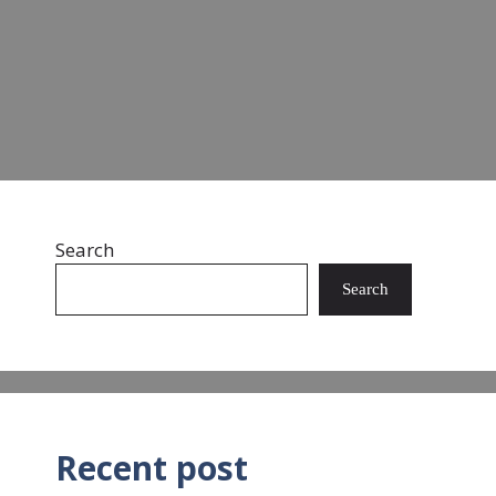
landfills and oceans. …
Read more
Search
Search
Recent post