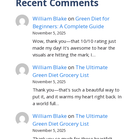
Recent Comments
William Blake
on
Green Diet for
Beginners: A Complete Guide
November 5, 2025
Wow, thank you—that 10/10 rating just
made my day! It's awesome to hear the
visuals are hitting the mark; I…
William Blake
on
The Ultimate
Green Diet Grocery List
November 5, 2025
Thank you—that's such a beautiful way to
put it, and it warms my heart right back. In
a world full…
William Blake
on
The Ultimate
Green Diet Grocery List
November 5, 2025
Thank you so much for those heartfelt