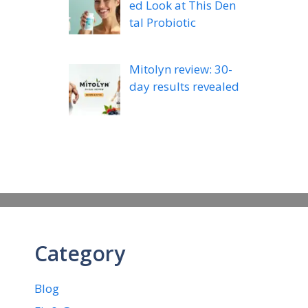
ed Look at This Den
tal Probiotic
Mitolyn review: 30-
day results revealed
Category
Blog