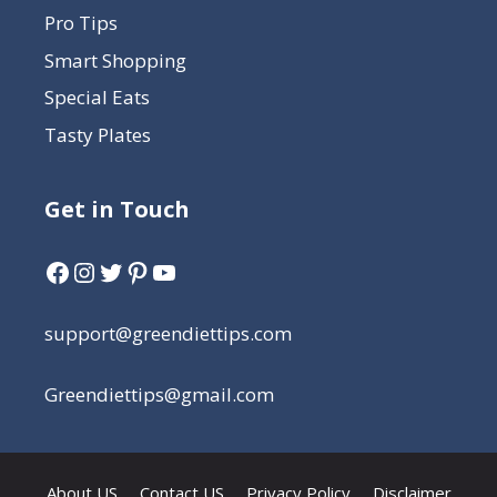
Pro Tips
Smart Shopping
Special Eats
Tasty Plates
Get in Touch
support@greendiettips.com
Greendiettips@gmail.com
About US
Contact US
Privacy Policy
Disclaimer