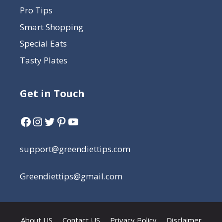
Pro Tips
Smart Shopping
Special Eats
Tasty Plates
Get in Touch
support@greendiettips.com
Greendiettips@gmail.com
About US
Contact US
Privacy Policy
Disclaimer