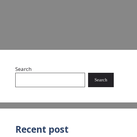
landfills and oceans. …
Read more
Search
Search
Recent post