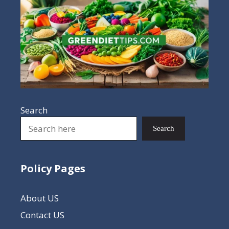
Search
Search
Policy Pages
About US
Contact US