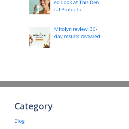
ed Look at This Den
tal Probiotic
Mitolyn review: 30-
day results revealed
Category
Blog