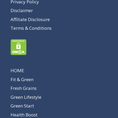
Privacy Policy
Disclaimer
Affiliate Disclosure
Terms & Conditions
HOME
Fit & Green
Fresh Grains
Green Lifestyle
Green Start
Health Boost