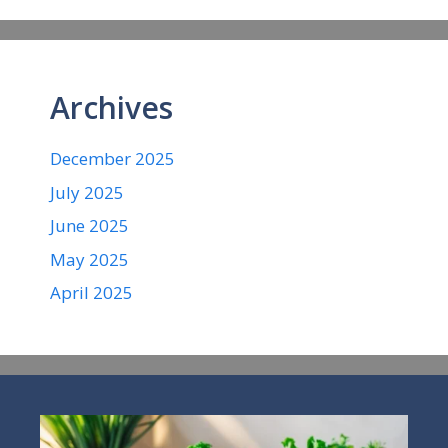
Archives
December 2025
July 2025
June 2025
May 2025
April 2025