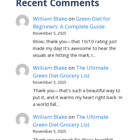
Recent Comments
William Blake
on
Green Diet for
Beginners: A Complete Guide
November 5, 2025
Wow, thank you—that 10/10 rating just
made my day! It's awesome to hear the
visuals are hitting the mark; I…
William Blake
on
The Ultimate
Green Diet Grocery List
November 5, 2025
Thank you—that's such a beautiful way to
put it, and it warms my heart right back. In
a world full…
William Blake
on
The Ultimate
Green Diet Grocery List
November 5, 2025
Thank you so much for those heartfelt