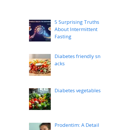
5 Surprising Truths
About Intermittent
Fasting
Diabetes friendly sn
acks
Diabetes vegetables
Prodentim: A Detail