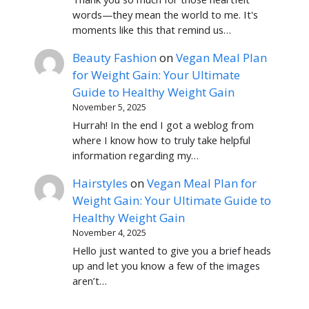
words—they mean the world to me. It's
moments like this that remind us…
Beauty Fashion
on
Vegan Meal Plan
for Weight Gain: Your Ultimate
Guide to Healthy Weight Gain
November 5, 2025
Hurrah! In the end I got a weblog from
where I know how to truly take helpful
information regarding my…
Hairstyles
on
Vegan Meal Plan for
Weight Gain: Your Ultimate Guide to
Healthy Weight Gain
November 4, 2025
Hello just wanted to give you a brief heads
up and let you know a few of the images
aren’t…