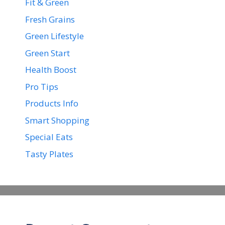
Fit & Green
Fresh Grains
Green Lifestyle
Green Start
Health Boost
Pro Tips
Products Info
Smart Shopping
Special Eats
Tasty Plates