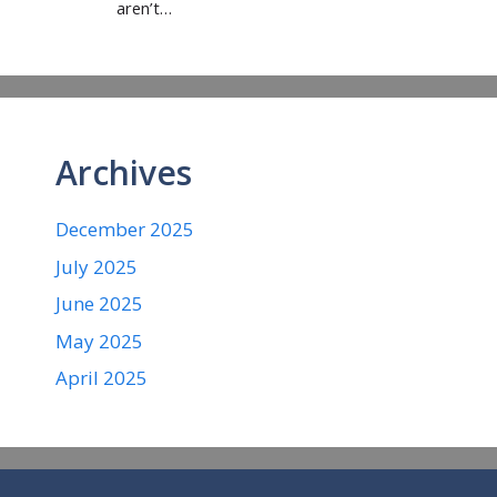
aren’t…
Archives
December 2025
July 2025
June 2025
May 2025
April 2025