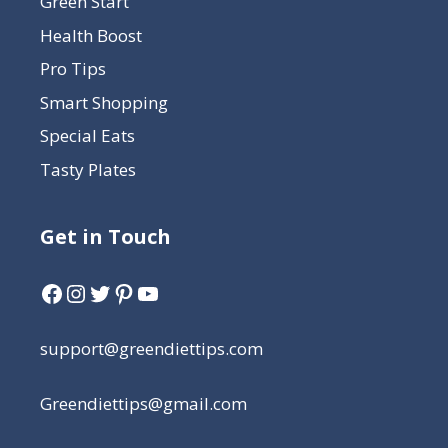
Green Start
Health Boost
Pro Tips
Smart Shopping
Special Eats
Tasty Plates
Get in Touch
support@greendiettips.com
Greendiettips@gmail.com