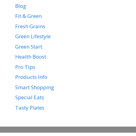
Blog
Fit & Green
Fresh Grains
Green Lifestyle
Green Start
Health Boost
Pro Tips
Products Info
Smart Shopping
Special Eats
Tasty Plates