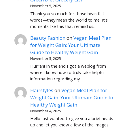
November 5, 2025
Thank you so much for those heartfelt
words—they mean the world to me. It's
moments like this that remind us…
Beauty Fashion
on
Vegan Meal Plan
for Weight Gain: Your Ultimate
Guide to Healthy Weight Gain
November 5, 2025
Hurrah! In the end I got a weblog from
where I know how to truly take helpful
information regarding my…
Hairstyles
on
Vegan Meal Plan for
Weight Gain: Your Ultimate Guide to
Healthy Weight Gain
November 4, 2025
Hello just wanted to give you a brief heads
up and let you know a few of the images