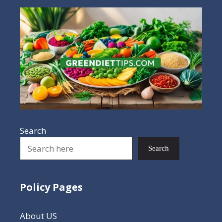
Search
Search
Policy Pages
About US