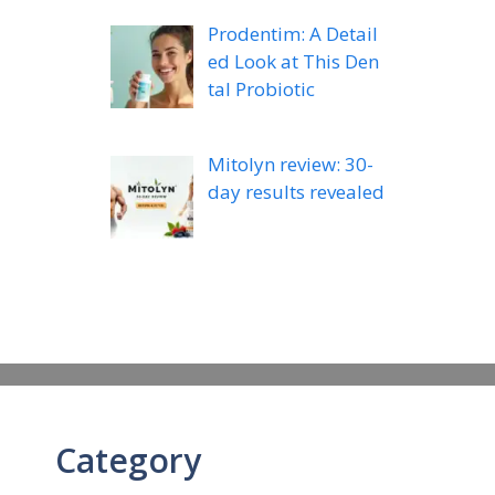
Prodentim: A Detail
ed Look at This Den
tal Probiotic
Mitolyn review: 30-
day results revealed
Category