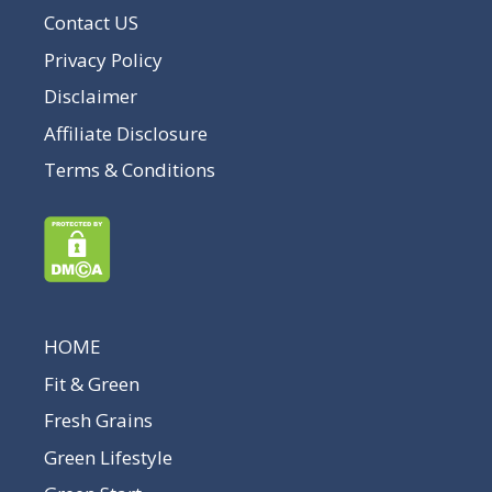
Contact US
Privacy Policy
Disclaimer
Affiliate Disclosure
Terms & Conditions
HOME
Fit & Green
Fresh Grains
Green Lifestyle