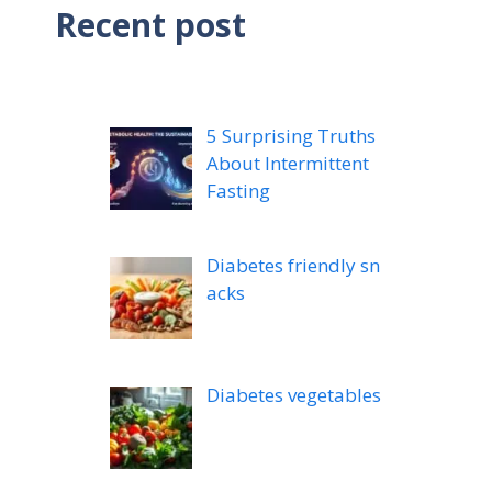
Recent post
5 Surprising Truths
About Intermittent
Fasting
Diabetes friendly sn
acks
Diabetes vegetables