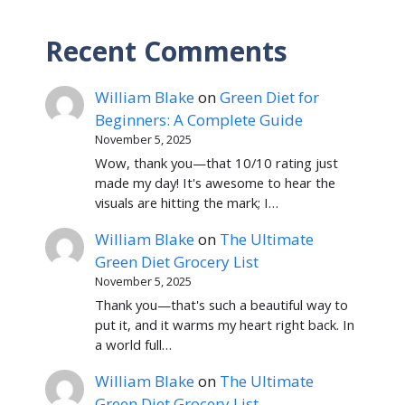
Recent Comments
William Blake
on
Green Diet for
Beginners: A Complete Guide
November 5, 2025
Wow, thank you—that 10/10 rating just
made my day! It's awesome to hear the
visuals are hitting the mark; I…
William Blake
on
The Ultimate
Green Diet Grocery List
November 5, 2025
Thank you—that's such a beautiful way to
put it, and it warms my heart right back. In
a world full…
William Blake
on
The Ultimate
Green Diet Grocery List