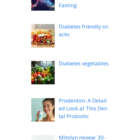
Fasting
Diabetes friendly sn
acks
Diabetes vegetables
Prodentim: A Detail
ed Look at This Den
tal Probiotic
Mitolyn review: 30-