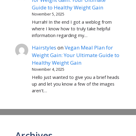
Guide to Healthy Weight Gain
November 5, 2025
Hurrah! In the end I got a weblog from
where I know how to truly take helpful
information regarding my…
Hairstyles
on
Vegan Meal Plan for
Weight Gain: Your Ultimate Guide to
Healthy Weight Gain
November 4, 2025
Hello just wanted to give you a brief heads
up and let you know a few of the images
aren’t…
Archives