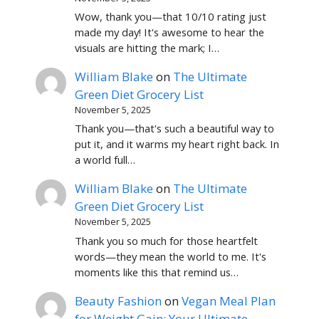
Wow, thank you—that 10/10 rating just
made my day! It's awesome to hear the
visuals are hitting the mark; I…
William Blake
on
The Ultimate
Green Diet Grocery List
November 5, 2025
Thank you—that's such a beautiful way to
put it, and it warms my heart right back. In
a world full…
William Blake
on
The Ultimate
Green Diet Grocery List
November 5, 2025
Thank you so much for those heartfelt
words—they mean the world to me. It's
moments like this that remind us…
Beauty Fashion
on
Vegan Meal Plan
for Weight Gain: Your Ultimate