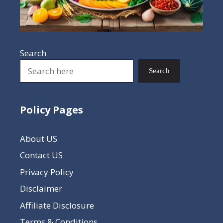
Search
Search
Policy Pages
About US
Contact US
Privacy Policy
Disclaimer
Affiliate Disclosure
Terms & Conditions