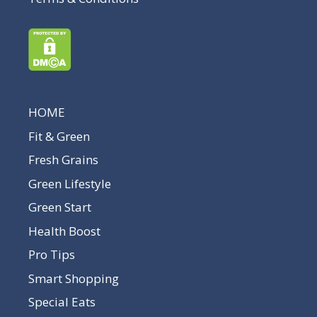
HOME
Fit & Green
Fresh Grains
Green Lifestyle
Green Start
Health Boost
Pro Tips
Smart Shopping
Special Eats