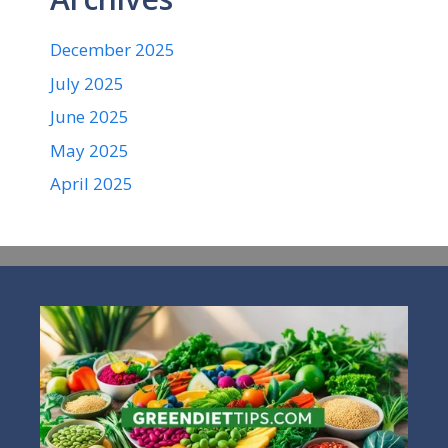
December 2025
July 2025
June 2025
May 2025
April 2025