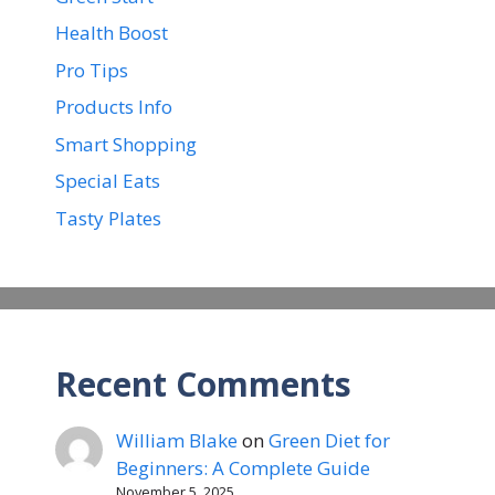
Health Boost
Pro Tips
Products Info
Smart Shopping
Special Eats
Tasty Plates
Recent Comments
William Blake
on
Green Diet for
Beginners: A Complete Guide
November 5, 2025