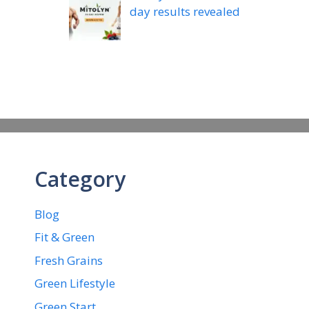
day results revealed
Category
Blog
Fit & Green
Fresh Grains
Green Lifestyle
Green Start