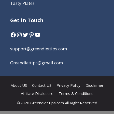
Tasty Plates
Get in Touch
support@greendiettips.com
Greendiettips@gmail.com
About US
Contact US
Privacy Policy
Disclaimer
Affiliate Disclosure
Terms & Conditions
©2026 GreendietTips.com All Right Reserved