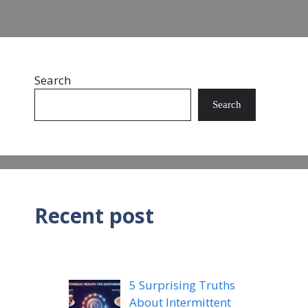
Search
Search
Recent post
5 Surprising Truths
About Intermittent